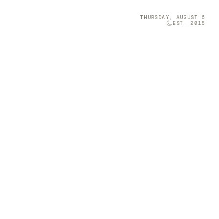
THURSDAY, AUGUST 6
EST. 2015
Technology
05
iang Miao
 space with
Brava was once