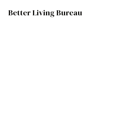
Better Living Bureau
TECH
BROWSE CATEGOR
Architecture /
Interiors
Art
Fashion
Food
Music
Science