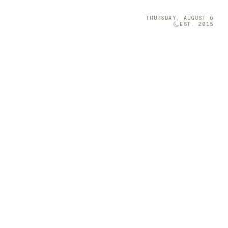
THURSDAY, AUGUST 6
EST. 2015
Technology
05
llaboration
iang Miao
 space with
Brava was once