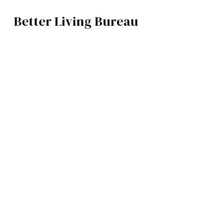
Better Living Bureau
ART
BROWSE CATEGOR
Architecture /
Interiors
Art
Fashion
Food
Music
Science