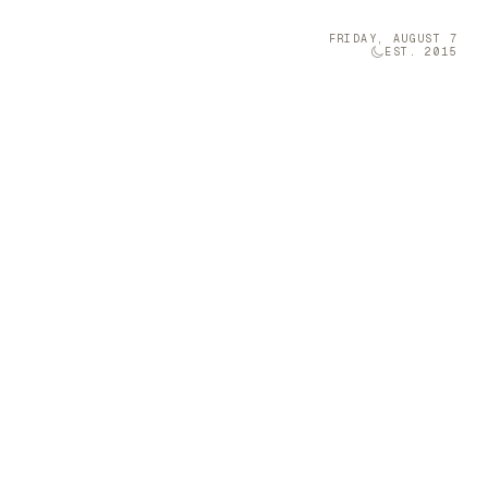
FRIDAY, AUGUST 7
EST. 2015
Technology
05
olumn Company
t-sized musical
 a Furniture