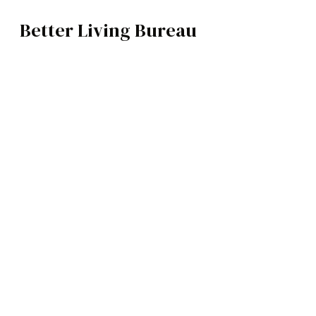
Better Living Bureau
ARCHITECTURE / INTERIORS
BROWSE CATEGOR
Architecture /
Interiors
Art
Fashion
Food
Music
Science