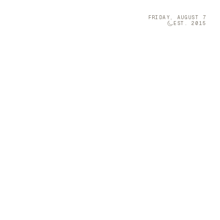
FRIDAY, AUGUST 7
EST. 2015
Technology
05
olumn Company
t-sized musical
 a Furniture