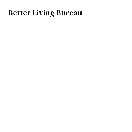
Better Living Bureau
TRAVEL
BROWSE CATEGOR
Architecture /
T
Interiors
Art
Fashion
Food
Music
Science