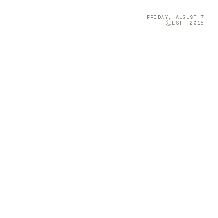
FRIDAY, AUGUST 7
EST. 2015
Technology
05
el
iang Miao
 space with
Brava was once