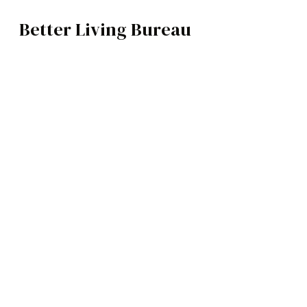
Better Living Bureau
VIDEO / MOVIES
BROWSE CATEGOR
Architecture /
Interiors
Art
https://www.youtube.com/watch?v
Fashion
Food
Robert De Niro, Al Pacino and Joe P
Music
told through the eyes of World War 
figures of the 20th Century.
Science