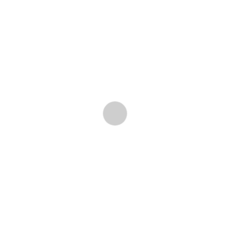
sule just in time for the lunar new year this month.