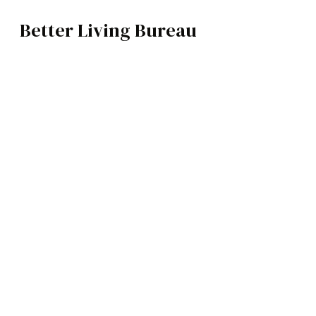
Better Living Bureau
ARCHITECTURE / INTERIORS
BROWSE CATEGOR
Architecture /
Qinghe
Interiors
Art
Completed in 2024 in Beijing, China
Fashion
Food
Music
Science