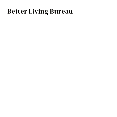
Better Living Bureau
TECH
BROWSE CATEGOR
Architecture /
Interiors
Art
Fashion
Food
Music
Science