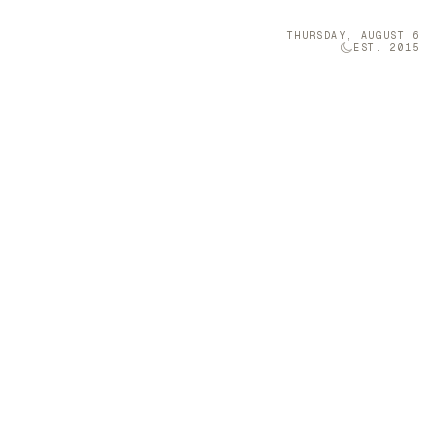
THURSDAY, AUGUST 6
EST. 2015
Technology
05
iang Miao
 space with
Brava was once