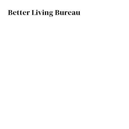
Better Living Bureau
ART
BROWSE CATEGOR
Architecture /
Interiors
Art
Fashion
Food
Music
Science