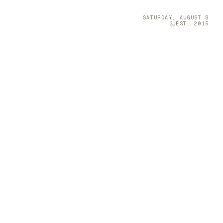
SATURDAY, AUGUST 8
EST. 2015
Technology
05
s Enchanting
 on designing
nto expressive