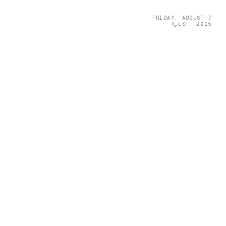
FRIDAY, AUGUST 7
EST. 2015
Technology
05
olumn Company
t-sized musical
 a Furniture