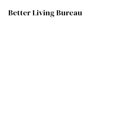
Better Living Bureau
ARCHITECTURE / INTERIORS
BROWSE CATEGOR
Architecture /
Interiors
Art
Fashion
Food
Music
Science