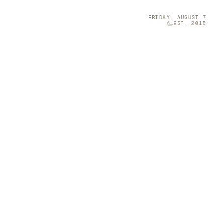
FRIDAY, AUGUST 7
EST. 2015
Technology
05
ction
t-sized musical
 a Furniture
grini is a