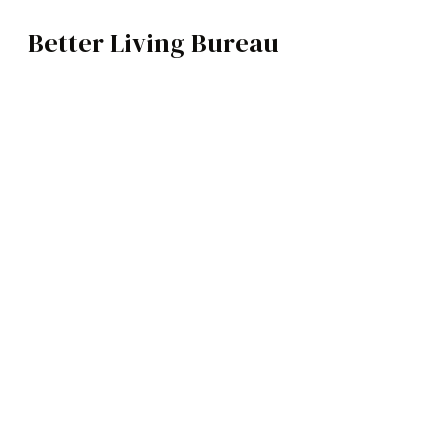
Better Living Bureau
FASHION
BROWSE CATEGOR
Architecture /
Neig
Interiors
Art
Fashion
Food
Music
Science