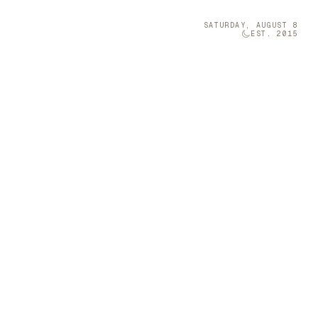
SATURDAY, AUGUST 8
EST. 2015
Technology
05
a
s Enchanting
 on designing
nto expressive