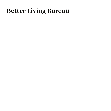
Better Living Bureau
TRAVEL
BROWSE CATEGOR
Architecture /
Interiors
Art
Fashion
Food
Music
Science