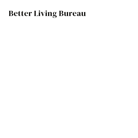
Better Living Bureau
ARCHITECTURE / INTERIORS
BROWSE CATEGOR
Architecture /
Interiors
Art
Fashion
Food
Music
Science