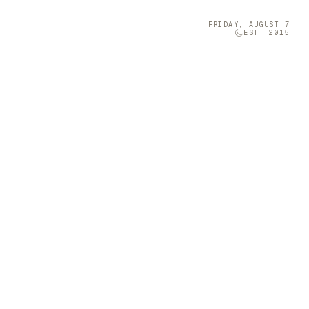
FRIDAY, AUGUST 7
EST. 2015
Technology
05
olumn Company
t-sized musical
 a Furniture