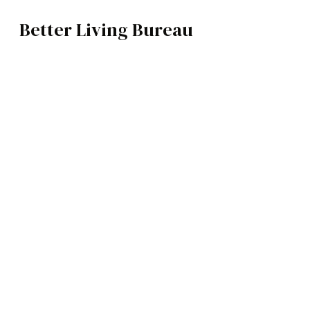
Better Living Bureau
TECH
BROWSE CATEGOR
Architecture /
Interiors
Art
Fashion
Food
Music
Science