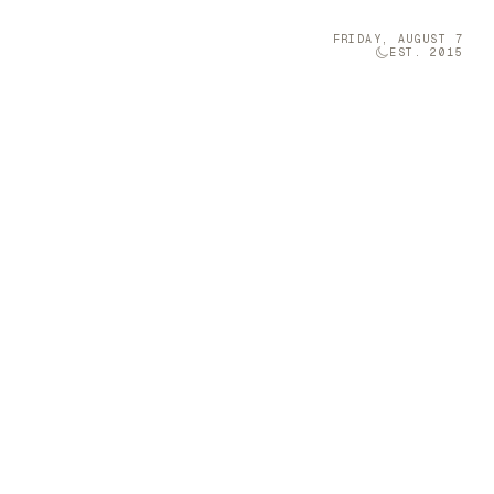
FRIDAY, AUGUST 7
EST. 2015
Technology
05
olumn Company
t-sized musical
 a Furniture