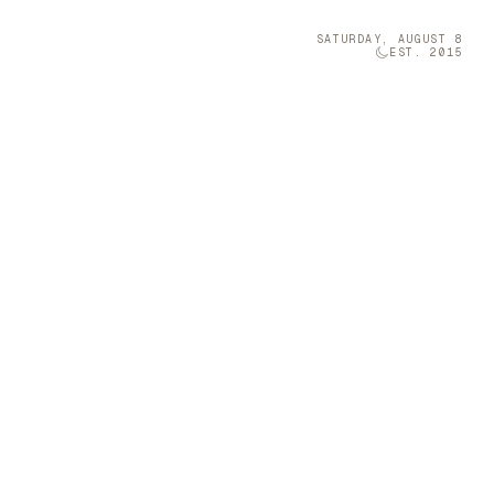
SATURDAY, AUGUST 8
EST. 2015
Technology
05
s Enchanting
 on designing
nto expressive