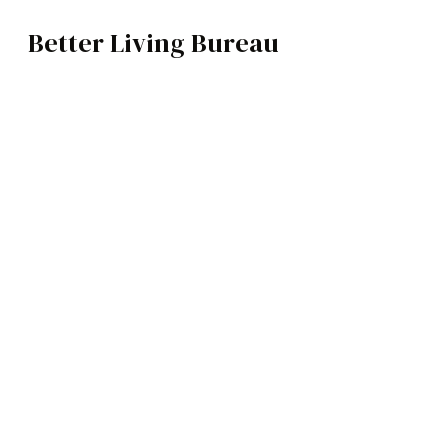
Better Living Bureau
ARCHITECTURE / INTERIORS
BROWSE CATEGOR
Architecture /
Interiors
Art
Fashion
Food
Music
Science