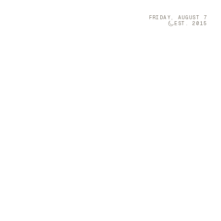
FRIDAY, AUGUST 7
EST. 2015
Technology
05
m’ Oracle Deck with
t-sized musical
 comprise the richly illustrated oracle
ora and fauna.
 a Furniture
grini is a