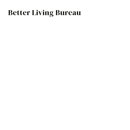
Better Living Bureau
TECH
BROWSE CATEGOR
Architecture /
Interiors
Art
Fashion
Food
Music
Science