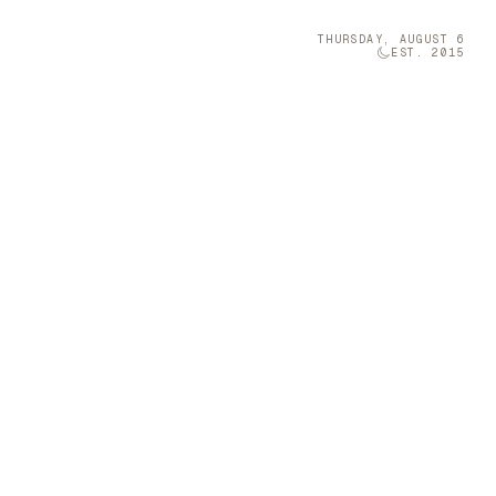
THURSDAY, AUGUST 6
EST. 2015
Technology
05
r
 space with
Brava was once
Permanent Home