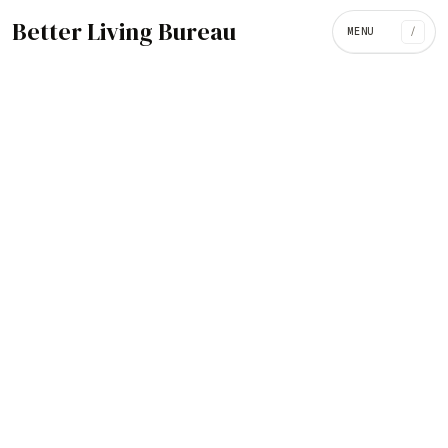
Better Living Bureau
MENU
/
ARCHITECTURE / INTERIORS
BROWSE CATEGORIES
Art
/
462
305
Architecture / Interiors
Design
National Kaohsiung Center for
the Arts, Kaohsiung City,
419
32
Fashion
Food
Taiwan
40
21
Music
Science
October 21, 2018
191
86
Tech
Travel
74
Go
Video / Movies
Contact
POPULAR SEARCHES